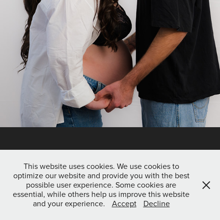
This website uses cookies. We use cookies to
optimize our website and provide you with the best
possible user experience. Some cookies are
essential, while others help us improve this website
and your experience.
Accept
Decline
Copyright © 2026 SkurrrY Photography | All rights reserved